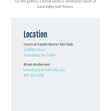
For the golfers, Central Sands is 20 minutes South of
Sand Valley Golf Resort.
Location
Central Sands Water Ski Club
1344 8th Drive
Friendship, WI 53934
Brian Andersen
brian@cswaterskiclub.com
847-254-1228