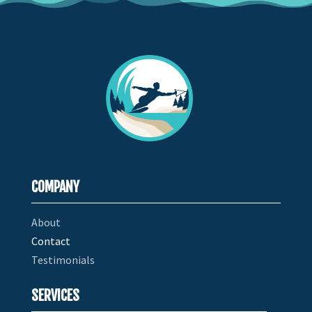
COMPANY
About
Contact
Testimonials
SERVICES