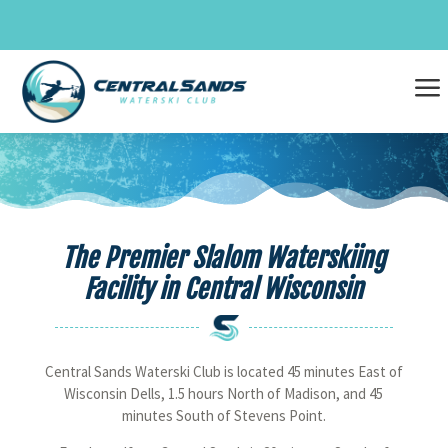
Skip
to
content
a
The Premier Slalom Waterskiing
Facility in Central Wisconsin
Central Sands Waterski Club is located 45 minutes East of
Wisconsin Dells, 1.5 hours North of Madison, and 45
minutes South of Stevens Point.