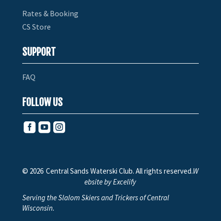
Rates & Booking
CS Store
SUPPORT
FAQ
FOLLOW US



© 2026
Central Sands Waterski Club. All rights reserved.
W
ebsite by Excelify
Serving the Slalom Skiers and Trickers of Central
Wisconsin.