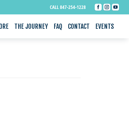



CALL 847-254-1228
ORE
THE JOURNEY
FAQ
CONTACT
EVENTS