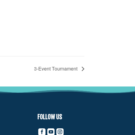
3-Event Tournament
FOLLOW US


