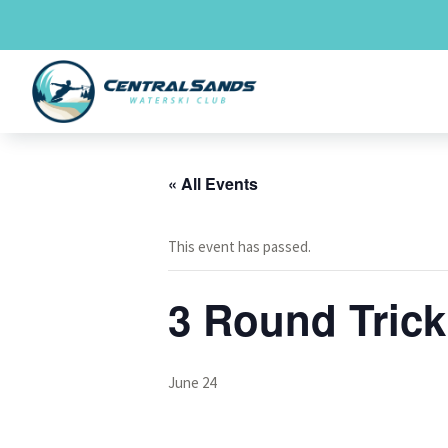
Skip
to
content
« All Events
This event has passed.
3 Round Tric
June 24