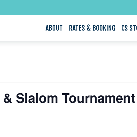
ABOUT
RATES & BOOKING
CS ST
k & Slalom Tournament