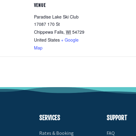
VENUE
Paradise Lake Ski Club
17087 170 St
Chippewa Falls
,
WI
54729
United States
+ Google
Map
SERVICES
SUPPORT
Rates & Booking
FAQ