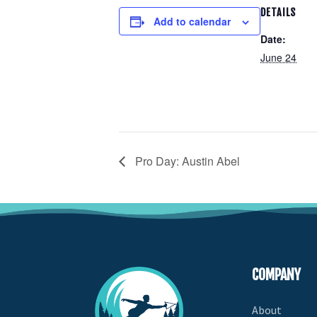
DETAILS
Add to calendar
Date:
June 24
Pro Day: Austin Abel
COMPANY
About