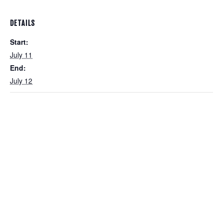
DETAILS
Start:
July 11
End:
July 12