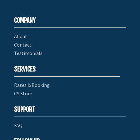
COMPANY
About
Contact
Testimonials
SERVICES
Rates & Booking
CS Store
SUPPORT
FAQ