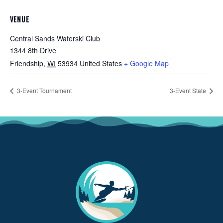
VENUE
Central Sands Waterski Club
1344 8th Drive
Friendship
,
WI
53934
United States
+ Google Map
3-Event Tournament
3-Event State