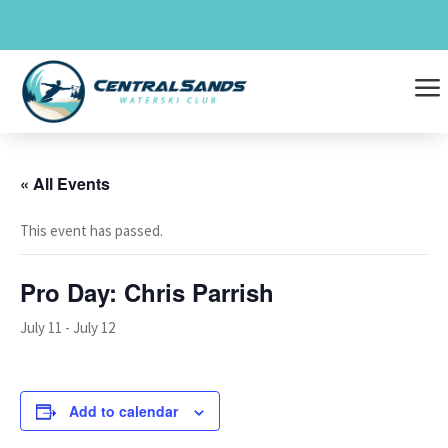
Skip
to
content
a
« All Events
This event has passed.
Pro Day: Chris Parrish
July 11
-
July 12
Add to calendar