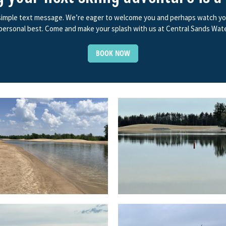
 simple text message. We’re eager to welcome you and perhaps watch you f
ersonal best. Come and make your splash with us at Central Sands Wate
BOOK NOW