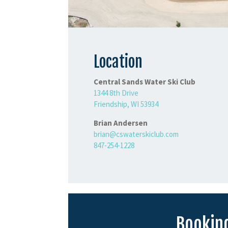
Location
Central Sands Water Ski Club
1344 8th Drive
Friendship, WI 53934
Brian Andersen
brian@cswaterskiclub.com
847-254-1228
Booking