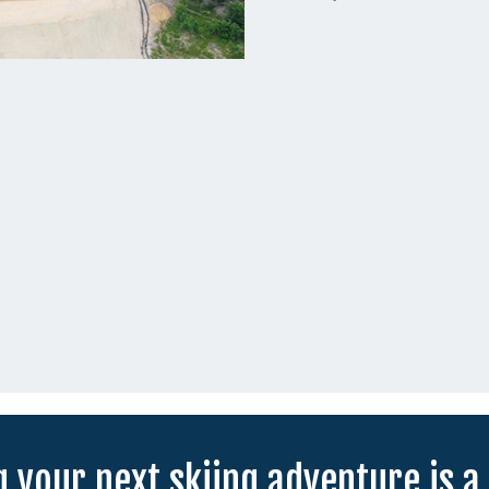
 your next skiing adventure is a