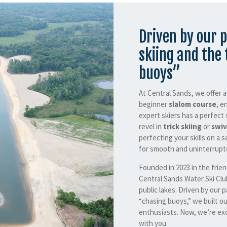
Driven by our p
skiing and the 
buoys”
At Central Sands, we offer 
beginner
slalom course
, e
expert skiers has a perfect 
revel in
trick skiing
or
swiv
perfecting your skills on a s
for smooth and uninterrupte
Founded in 2023 in the frie
Central Sands Water Ski Clu
public lakes. Driven by our p
“chasing buoys,” we built ou
enthusiasts. Now, we’re exc
with you.