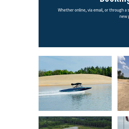
Whether online, via email, or through a
new p