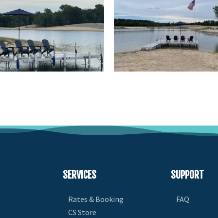
SERVICES
SUPPORT
Rates & Booking
FAQ
CS Store