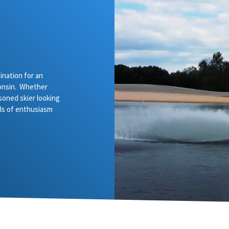
nation for an
onsin. Whether
asoned skier looking
vels of enthusiasm