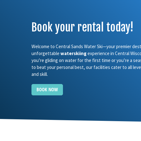
Book your rental today!
Welcome to Central Sands Water Ski—your premier desti
unforgettable
waterskiing
experience in Central Wisc
you’re gliding on water for the first time or you’re a se
to beat your personal best, our facilities cater to all le
and skill.
BOOK NOW