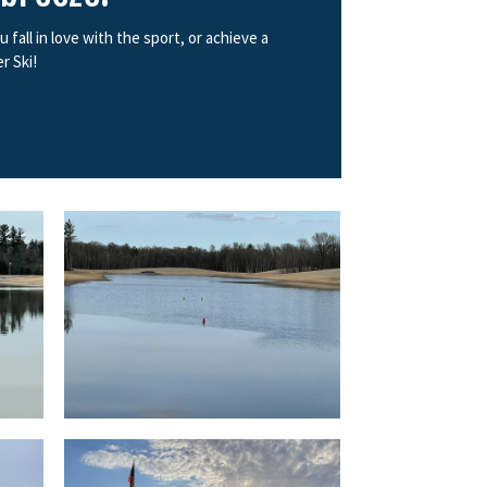
all in love with the sport, or achieve a
r Ski!