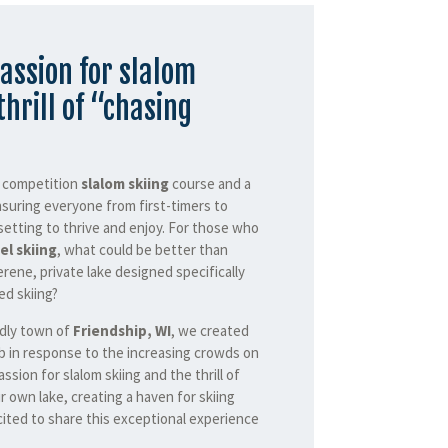
assion for slalom
thrill of “chasing
a competition
slalom skiing
course and a
nsuring everyone from first-timers to
setting to thrive and enjoy. For those who
el skiing
, what could be better than
erene, private lake designed specifically
d skiing?
ndly town of
Friendship, WI
, we created
b in response to the increasing crowds on
assion for slalom skiing and the thrill of
r own lake, creating a haven for skiing
ited to share this exceptional experience