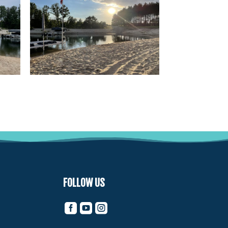
FOLLOW US


