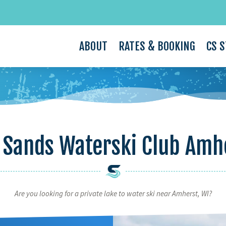
ABOUT
RATES & BOOKING
CS 
 Sands Waterski Club Amh
Are you looking for a private lake to water ski near Amherst, WI?
Video
Player