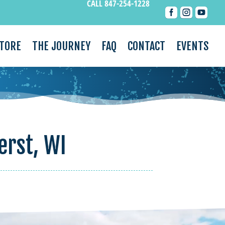
CALL 847-254-1228



STORE
THE JOURNEY
FAQ
CONTACT
EVENTS
erst, WI