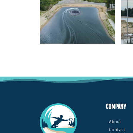
COMPANY
About
Contact