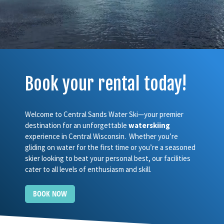
Book your rental today!
Welcome to Central Sands Water Ski—your premier
destination for an unforgettable
waterskiing
experience in Central Wisconsin. Whether you’re
gliding on water for the first time or you’re a seasoned
skier looking to beat your personal best, our facilities
cater to all levels of enthusiasm and skill.
BOOK NOW