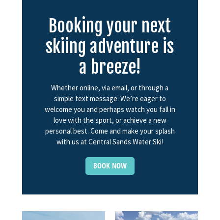
Booking your next
skiing adventure is
a breeze!
Whether online, via email, or through a
simple text message. We’re eager to
welcome you and perhaps watch you fall in
love with the sport, or achieve a new
personal best. Come and make your splash
with us at Central Sands Water Ski!
BOOK NOW