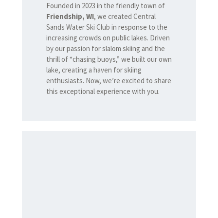
Founded in 2023 in the friendly town of
Friendship, WI
, we created Central
Sands Water Ski Club in response to the
increasing crowds on public lakes. Driven
by our passion for slalom skiing and the
thrill of “chasing buoys,” we built our own
lake, creating a haven for skiing
enthusiasts. Now, we’re excited to share
this exceptional experience with you.