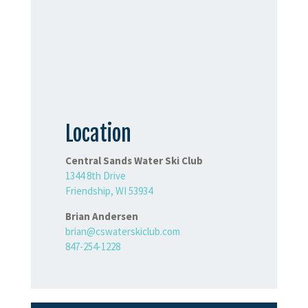
Location
Central Sands Water Ski Club
1344 8th Drive
Friendship, WI 53934
Brian Andersen
brian@cswaterskiclub.com
847-254-1228