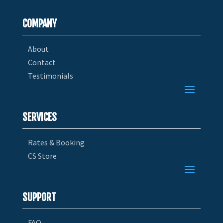
COMPANY
About
Contact
Testimonials
SERVICES
Rates & Booking
CS Store
SUPPORT
FAQ