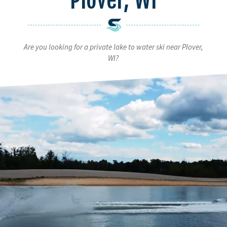
Are you looking for a private lake to water ski near Plover,
WI?
Video
Player