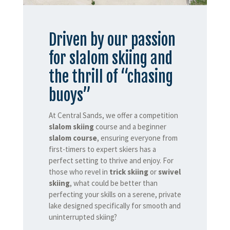
Driven by our passion
for slalom skiing and
the thrill of “chasing
buoys”
At Central Sands, we offer a competition
slalom skiing
course and a beginner
slalom course
, ensuring everyone from
first-timers to expert skiers has a
perfect setting to thrive and enjoy. For
those who revel in
trick skiing
or
swivel
skiing
, what could be better than
perfecting your skills on a serene, private
lake designed specifically for smooth and
uninterrupted skiing?