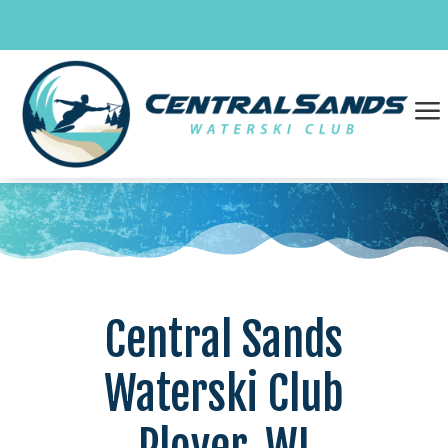
Skip
to
content
a
Central Sands
Waterski Club
Plover, WI