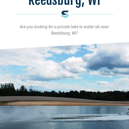
Are you looking for a private lake to water ski near
Reedsburg, WI?
Video
Player