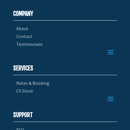
COMPANY
About
Contact
Testimonials
SERVICES
Rates & Booking
CS Store
SUPPORT
FAQ