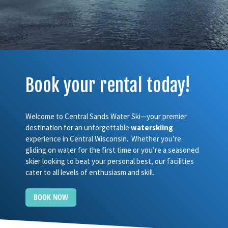
Book your rental today!
Welcome to Central Sands Water Ski—your premier
destination for an unforgettable
waterskiing
experience in Central Wisconsin. Whether you’re
gliding on water for the first time or you’re a seasoned
skier looking to beat your personal best, our facilities
cater to all levels of enthusiasm and skill.
BOOK NOW