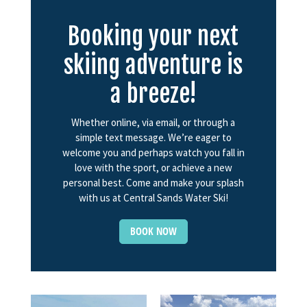
Booking your next
skiing adventure is
a breeze!
Whether online, via email, or through a
simple text message. We’re eager to
welcome you and perhaps watch you fall in
love with the sport, or achieve a new
personal best. Come and make your splash
with us at Central Sands Water Ski!
BOOK NOW