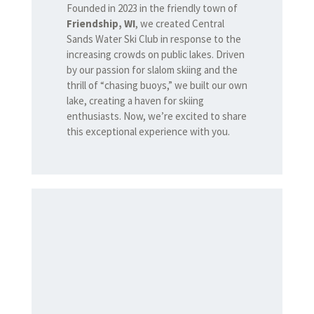
Founded in 2023 in the friendly town of
Friendship, WI
, we created Central
Sands Water Ski Club in response to the
increasing crowds on public lakes. Driven
by our passion for slalom skiing and the
thrill of “chasing buoys,” we built our own
lake, creating a haven for skiing
enthusiasts. Now, we’re excited to share
this exceptional experience with you.