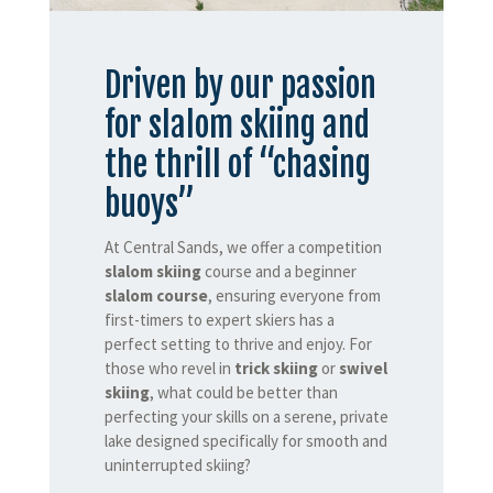
Driven by our passion
for slalom skiing and
the thrill of “chasing
buoys”
At Central Sands, we offer a competition
slalom skiing
course and a beginner
slalom course
, ensuring everyone from
first-timers to expert skiers has a
perfect setting to thrive and enjoy. For
those who revel in
trick skiing
or
swivel
skiing
, what could be better than
perfecting your skills on a serene, private
lake designed specifically for smooth and
uninterrupted skiing?