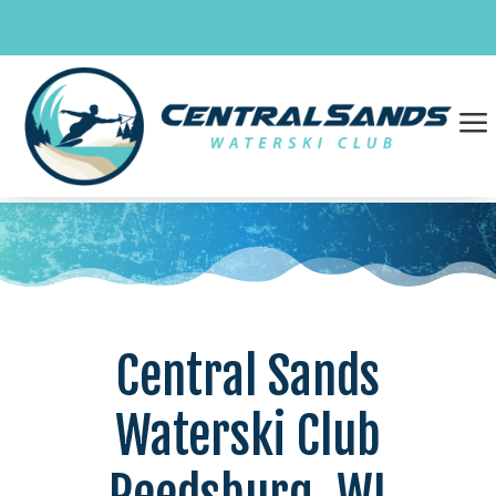
Skip
to
content
a
Central Sands
Waterski Club
Reedsburg, WI