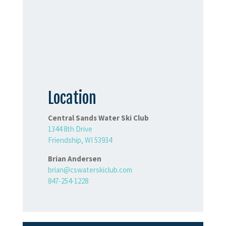
Location
Central Sands Water Ski Club
1344 8th Drive
Friendship, WI 53934
Brian Andersen
brian@cswaterskiclub.com
847-254-1228