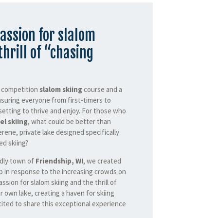
assion for slalom
thrill of “chasing
a competition
slalom skiing
course and a
nsuring everyone from first-timers to
setting to thrive and enjoy. For those who
el skiing
, what could be better than
erene, private lake designed specifically
d skiing?
ndly town of
Friendship, WI
, we created
b in response to the increasing crowds on
assion for slalom skiing and the thrill of
r own lake, creating a haven for skiing
ited to share this exceptional experience