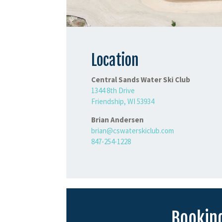
Location
Central Sands Water Ski Club
1344 8th Drive
Friendship, WI 53934
Brian Andersen
brian@cswaterskiclub.com
847-254-1228
Booking