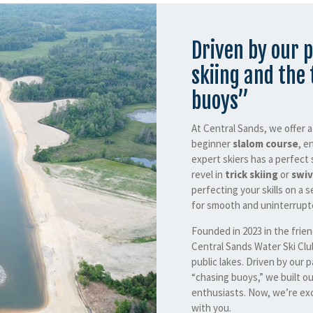
Driven by our p
skiing and the 
buoys”
At Central Sands, we offer 
beginner
slalom course
, e
expert skiers has a perfect 
revel in
trick skiing
or
swiv
perfecting your skills on a s
for smooth and uninterrupte
Founded in 2023 in the frie
Central Sands Water Ski Clu
public lakes. Driven by our p
“chasing buoys,” we built ou
enthusiasts. Now, we’re exc
with you.