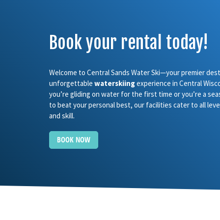
Book your rental today!
Welcome to Central Sands Water Ski—your premier desti
unforgettable
waterskiing
experience in Central Wisc
you’re gliding on water for the first time or you’re a se
to beat your personal best, our facilities cater to all le
and skill.
BOOK NOW