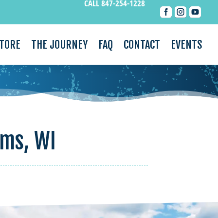
CALL 847-254-1228



STORE
THE JOURNEY
FAQ
CONTACT
EVENTS
ams, WI