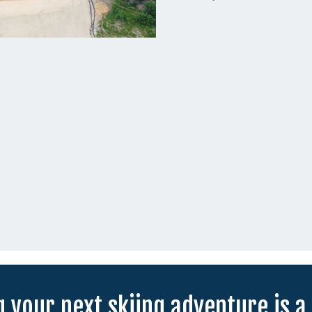
 your next skiing adventure is a