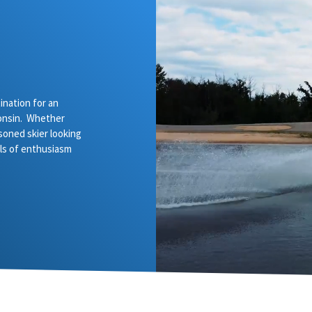
nation for an
onsin. Whether
asoned skier looking
vels of enthusiasm