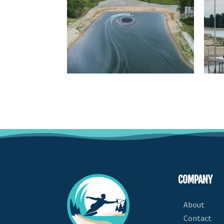
COMPANY
About
Contact