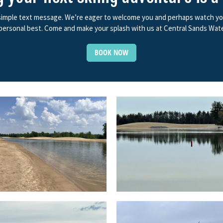
 simple text message. We’re eager to welcome you and perhaps watch you f
ersonal best. Come and make your splash with us at Central Sands Wate
BOOK NOW