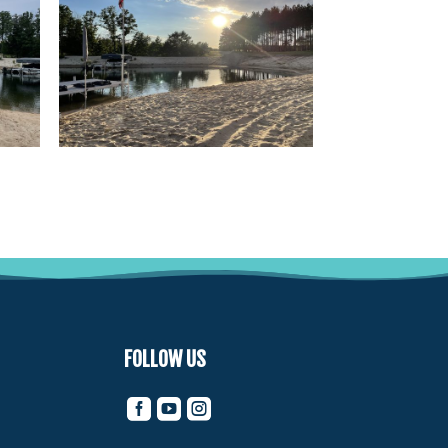
FOLLOW US


