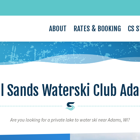
ABOUT
RATES & BOOKING
CS 
l Sands Waterski Club Ad
Are you looking for a private lake to water ski near Adams, WI?
Video
Player