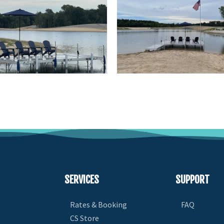
SERVICES
SUPPORT
Rates & Booking
FAQ
CS Store