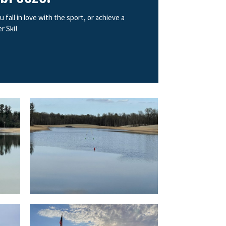
all in love with the sport, or achieve a
r Ski!