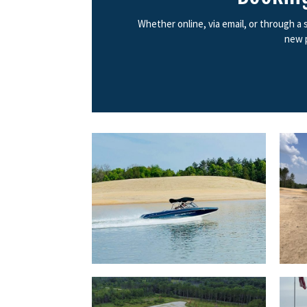
Whether online, via email, or through a
new p