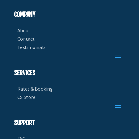
COMPANY
About
Contact
Testimonials
SERVICES
Rates & Booking
CS Store
SUPPORT
FAQ