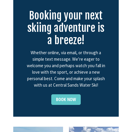
Booking your next
skiing adventure is
a breeze!
Whether online, via email, or through a
simple text message. We’re eager to
welcome you and perhaps watch you fall in
love with the sport, or achieve a new
personal best. Come and make your splash
with us at Central Sands Water Ski!
BOOK NOW