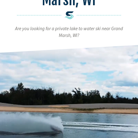
Are you looking for a private lake to water ski near Grand
Marsh, WI?
Video
Player