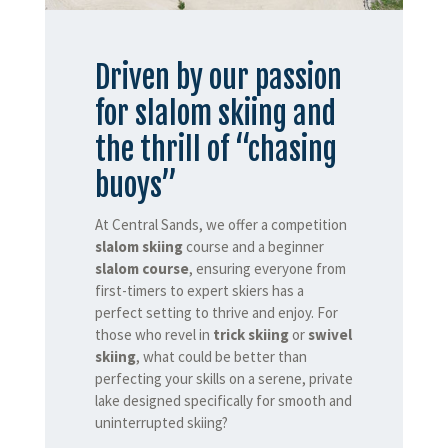
Driven by our passion
for slalom skiing and
the thrill of “chasing
buoys”
At Central Sands, we offer a competition
slalom skiing
course and a beginner
slalom course
, ensuring everyone from
first-timers to expert skiers has a
perfect setting to thrive and enjoy. For
those who revel in
trick skiing
or
swivel
skiing
, what could be better than
perfecting your skills on a serene, private
lake designed specifically for smooth and
uninterrupted skiing?