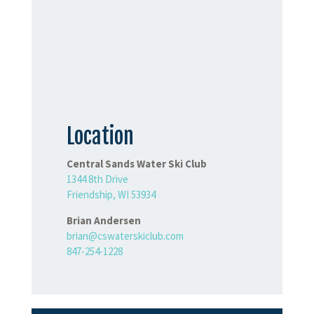
Location
Central Sands Water Ski Club
1344 8th Drive
Friendship, WI 53934
Brian Andersen
brian@cswaterskiclub.com
847-254-1228