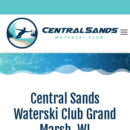
Skip
to
content
a
Central Sands
Waterski Club Grand
Marsh, WI