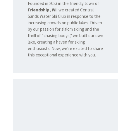
Founded in 2023 in the friendly town of
Friendship, WI
, we created Central
Sands Water Ski Club in response to the
increasing crowds on public lakes. Driven
by our passion for slalom skiing and the
thrill of “chasing buoys,” we built our own
lake, creating a haven for skiing
enthusiasts. Now, we’re excited to share
this exceptional experience with you.