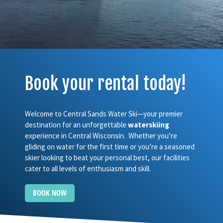
Book your rental today!
Welcome to Central Sands Water Ski—your premier
destination for an unforgettable
waterskiing
experience in Central Wisconsin. Whether you’re
gliding on water for the first time or you’re a seasoned
skier looking to beat your personal best, our facilities
cater to all levels of enthusiasm and skill.
BOOK NOW