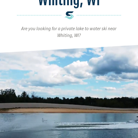
Are you looking for a private lake to water ski near
Whiting, WI?
Video
Player