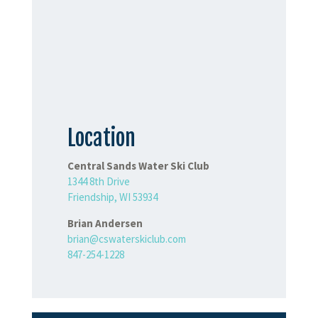
Location
Central Sands Water Ski Club
1344 8th Drive
Friendship, WI 53934
Brian Andersen
brian@cswaterskiclub.com
847-254-1228