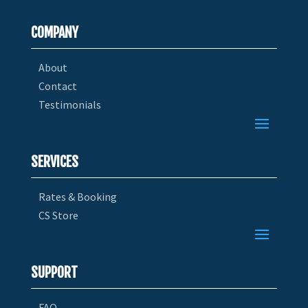
COMPANY
About
Contact
Testimonials
SERVICES
Rates & Booking
CS Store
SUPPORT
FAQ