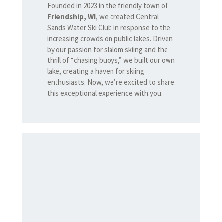
Founded in 2023 in the friendly town of
Friendship, WI
, we created Central
Sands Water Ski Club in response to the
increasing crowds on public lakes. Driven
by our passion for slalom skiing and the
thrill of “chasing buoys,” we built our own
lake, creating a haven for skiing
enthusiasts. Now, we’re excited to share
this exceptional experience with you.