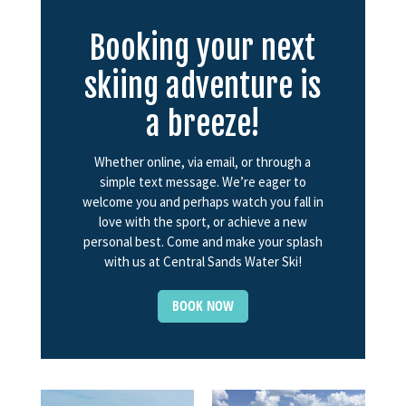
Booking your next
skiing adventure is
a breeze!
Whether online, via email, or through a
simple text message. We’re eager to
welcome you and perhaps watch you fall in
love with the sport, or achieve a new
personal best. Come and make your splash
with us at Central Sands Water Ski!
BOOK NOW