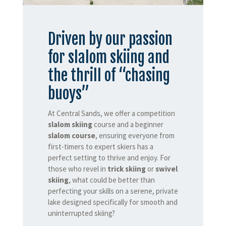
Driven by our passion
for slalom skiing and
the thrill of “chasing
buoys”
At Central Sands, we offer a competition
slalom skiing
course and a beginner
slalom course
, ensuring everyone from
first-timers to expert skiers has a
perfect setting to thrive and enjoy. For
those who revel in
trick skiing
or
swivel
skiing
, what could be better than
perfecting your skills on a serene, private
lake designed specifically for smooth and
uninterrupted skiing?