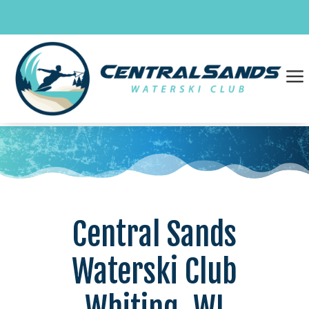
Skip
to
content
a
Central Sands
Waterski Club
Whiting, WI