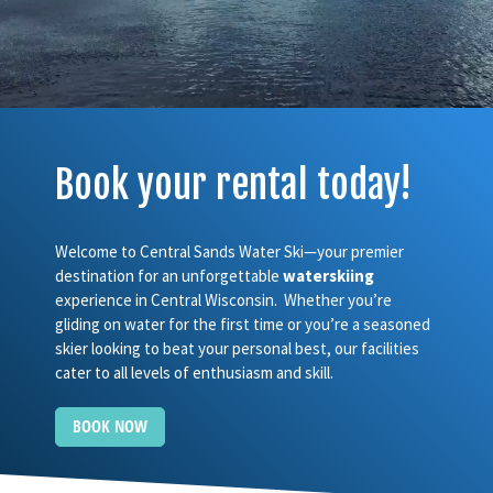
Book your rental today!
Welcome to Central Sands Water Ski—your premier
destination for an unforgettable
waterskiing
experience in Central Wisconsin. Whether you’re
gliding on water for the first time or you’re a seasoned
skier looking to beat your personal best, our facilities
cater to all levels of enthusiasm and skill.
BOOK NOW