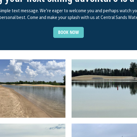
 simple text message. We’re eager to welcome you and perhaps watch you f
ersonal best. Come and make your splash with us at Central Sands Wate
BOOK NOW