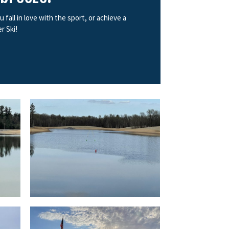
all in love with the sport, or achieve a
r Ski!