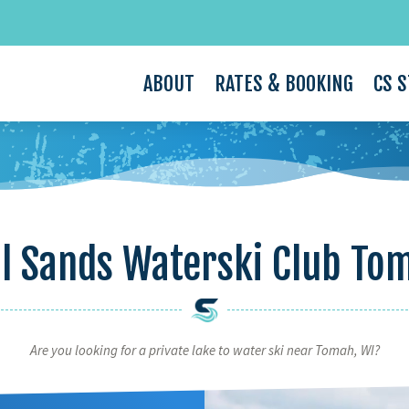
ABOUT
RATES & BOOKING
CS 
l Sands Waterski Club To
Are you looking for a private lake to water ski near Tomah, WI?
Video
Player