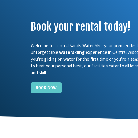
Book your rental today!
Welcome to Central Sands Water Ski—your premier desti
unforgettable
waterskiing
experience in Central Wisc
you’re gliding on water for the first time or you’re a se
to beat your personal best, our facilities cater to all le
and skill.
BOOK NOW