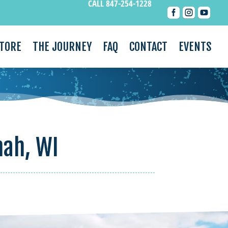
CALL 847-254-1228



STORE
THE JOURNEY
FAQ
CONTACT
EVENTS
mah, WI