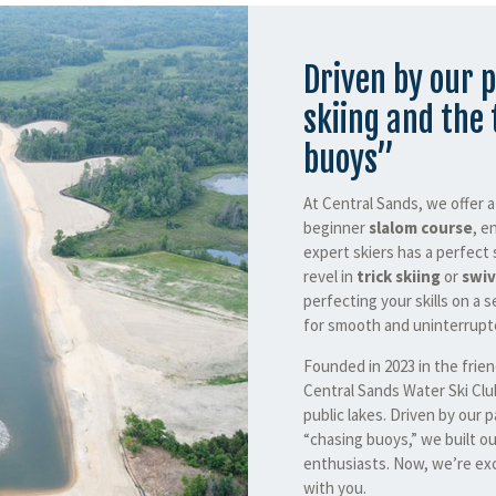
Driven by our p
skiing and the 
buoys”
At Central Sands, we offer 
beginner
slalom course
, e
expert skiers has a perfect 
revel in
trick skiing
or
swiv
perfecting your skills on a s
for smooth and uninterrupte
Founded in 2023 in the frie
Central Sands Water Ski Clu
public lakes. Driven by our p
“chasing buoys,” we built ou
enthusiasts. Now, we’re exc
with you.