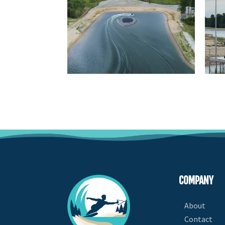
COMPANY
About
Contact