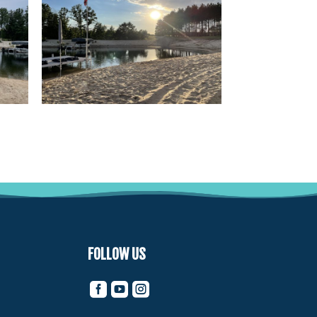
FOLLOW US


