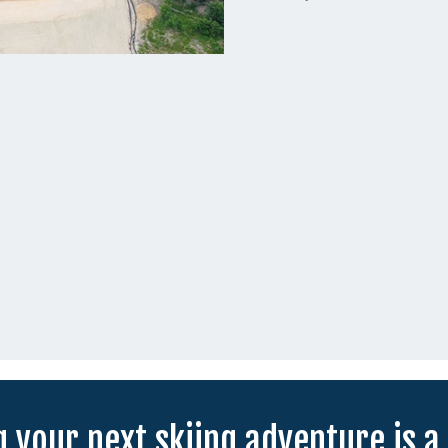
 your next skiing adventure is a