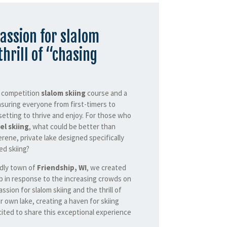
assion for slalom
thrill of “chasing
a competition
slalom skiing
course and a
nsuring everyone from first-timers to
setting to thrive and enjoy. For those who
el skiing
, what could be better than
erene, private lake designed specifically
d skiing?
ndly town of
Friendship, WI
, we created
b in response to the increasing crowds on
assion for slalom skiing and the thrill of
r own lake, creating a haven for skiing
ited to share this exceptional experience