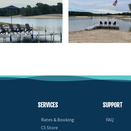
SERVICES
SUPPORT
Rates & Booking
FAQ
CS Store