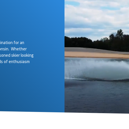
nation for an
onsin. Whether
asoned skier looking
vels of enthusiasm