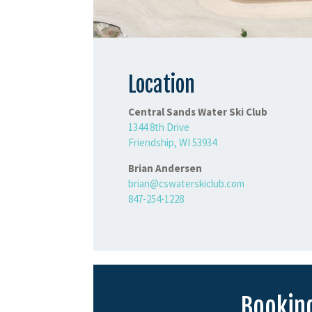
Location
Central Sands Water Ski Club
1344 8th Drive
Friendship, WI 53934
Brian Andersen
brian@cswaterskiclub.com
847-254-1228
Booking