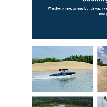
Whether online, via email, or through a
new p