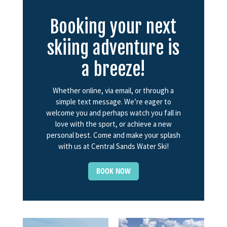
Booking your next
skiing adventure is
a breeze!
Whether online, via email, or through a
simple text message. We’re eager to
welcome you and perhaps watch you fall in
love with the sport, or achieve a new
personal best. Come and make your splash
with us at Central Sands Water Ski!
BOOK NOW