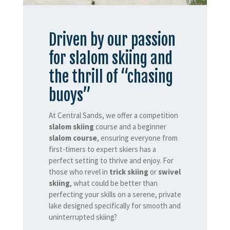
Driven by our passion
for slalom skiing and
the thrill of “chasing
buoys”
At Central Sands, we offer a competition
slalom skiing
course and a beginner
slalom course
, ensuring everyone from
first-timers to expert skiers has a
perfect setting to thrive and enjoy. For
those who revel in
trick skiing
or
swivel
skiing
, what could be better than
perfecting your skills on a serene, private
lake designed specifically for smooth and
uninterrupted skiing?