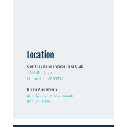
Location
Central Sands Water Ski Club
1344 8th Drive
Friendship, WI 53934
Brian Andersen
brian@cswaterskiclub.com
847-254-1228