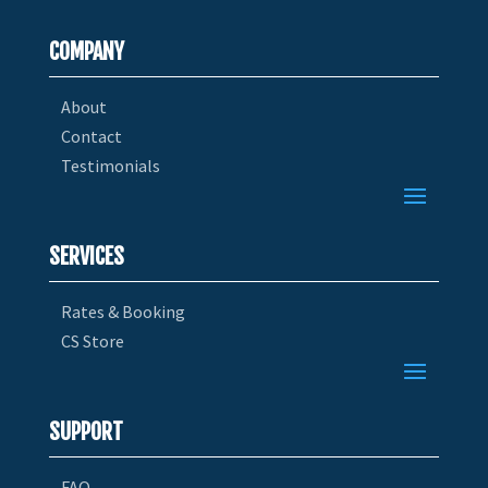
COMPANY
About
Contact
Testimonials
SERVICES
Rates & Booking
CS Store
SUPPORT
FAQ