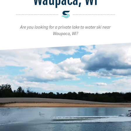
Are you looking for a private lake to water ski near
Waupaca, WI?
Video
Player