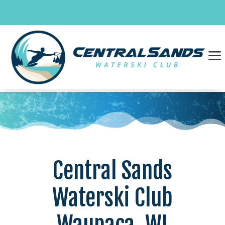
Skip
to
content
a
Central Sands
Waterski Club
Waupaca, WI