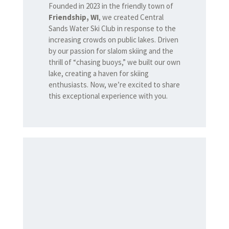
Founded in 2023 in the friendly town of
Friendship, WI
, we created Central
Sands Water Ski Club in response to the
increasing crowds on public lakes. Driven
by our passion for slalom skiing and the
thrill of “chasing buoys,” we built our own
lake, creating a haven for skiing
enthusiasts. Now, we’re excited to share
this exceptional experience with you.