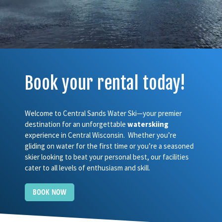
Book your rental today!
Welcome to Central Sands Water Ski—your premier
destination for an unforgettable
waterskiing
experience in Central Wisconsin. Whether you’re
gliding on water for the first time or you’re a seasoned
skier looking to beat your personal best, our facilities
cater to all levels of enthusiasm and skill.
BOOK NOW