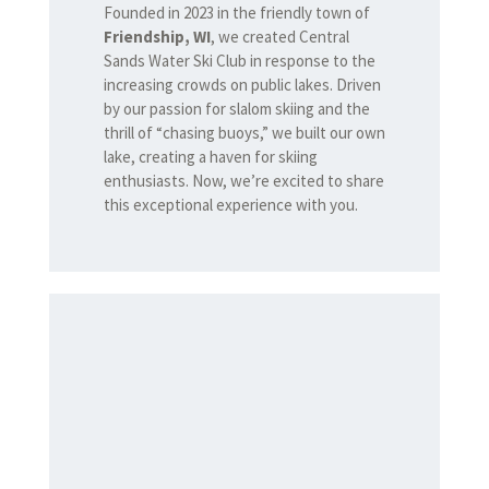
Founded in 2023 in the friendly town of
Friendship, WI
, we created Central
Sands Water Ski Club in response to the
increasing crowds on public lakes. Driven
by our passion for slalom skiing and the
thrill of “chasing buoys,” we built our own
lake, creating a haven for skiing
enthusiasts. Now, we’re excited to share
this exceptional experience with you.