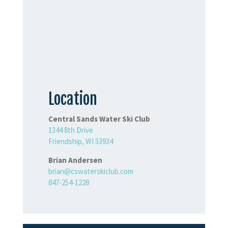
Location
Central Sands Water Ski Club
1344 8th Drive
Friendship, WI 53934
Brian Andersen
brian@cswaterskiclub.com
847-254-1228