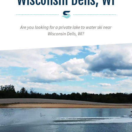
Are you looking for a private lake to water ski near
Wisconsin Dells, WI?
Video
Player