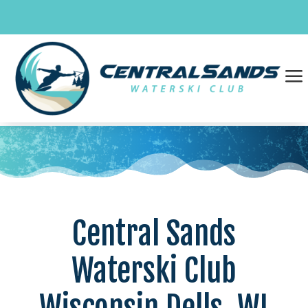
Skip
to
content
a
Central Sands
Waterski Club
Wisconsin Dells, WI