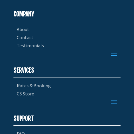
COMPANY
About
Contact
Testimonials
SERVICES
Rates & Booking
CS Store
SUPPORT
FAQ