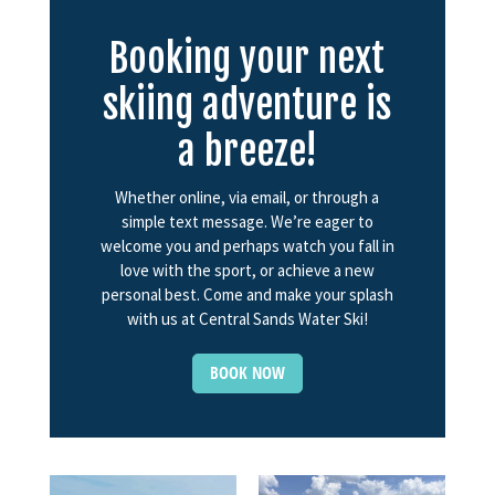
Booking your next
skiing adventure is
a breeze!
Whether online, via email, or through a
simple text message. We’re eager to
welcome you and perhaps watch you fall in
love with the sport, or achieve a new
personal best. Come and make your splash
with us at Central Sands Water Ski!
BOOK NOW