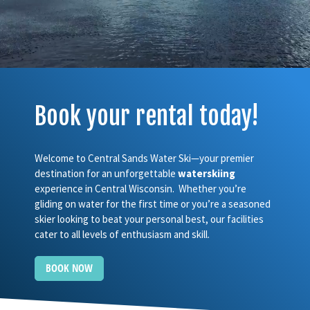
Book your rental today!
Welcome to Central Sands Water Ski—your premier
destination for an unforgettable
waterskiing
experience in Central Wisconsin. Whether you’re
gliding on water for the first time or you’re a seasoned
skier looking to beat your personal best, our facilities
cater to all levels of enthusiasm and skill.
BOOK NOW