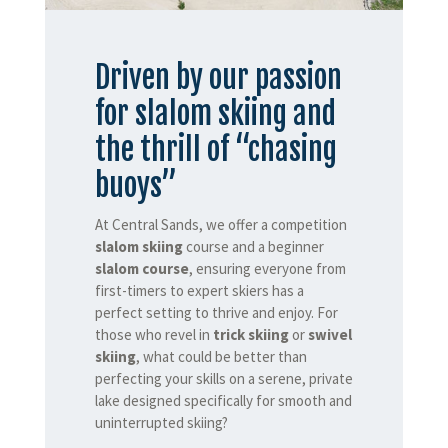
Driven by our passion
for slalom skiing and
the thrill of “chasing
buoys”
At Central Sands, we offer a competition
slalom skiing
course and a beginner
slalom course
, ensuring everyone from
first-timers to expert skiers has a
perfect setting to thrive and enjoy. For
those who revel in
trick skiing
or
swivel
skiing
, what could be better than
perfecting your skills on a serene, private
lake designed specifically for smooth and
uninterrupted skiing?