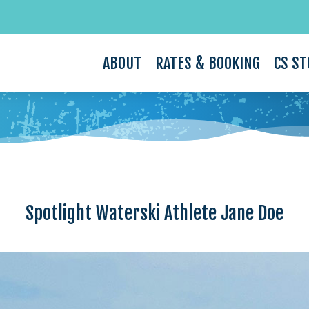
ABOUT
RATES & BOOKING
CS ST
Spotlight Waterski Athlete Jane Doe