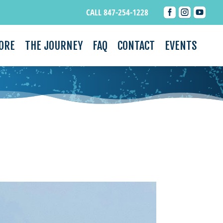



CALL 847-254-1228
ORE
THE JOURNEY
FAQ
CONTACT
EVENTS