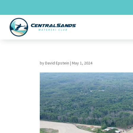
Skip
to
content
by
David Epstein
|
May 1, 2024