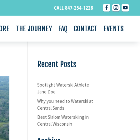



CALL 847-254-1228
ORE
THE JOURNEY
FAQ
CONTACT
EVENTS
Recent Posts
Spotlight Waterski Athlete
Jane Doe
Why you need to Waterski at
Central Sands
Best Slalom Waterskiing in
Central Wisconsin