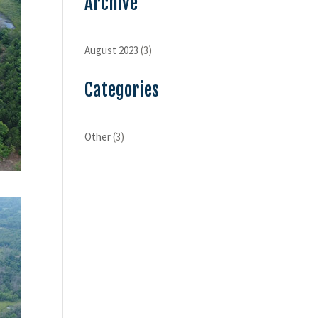
Archive
August 2023
(3)
Categories
Other
(3)