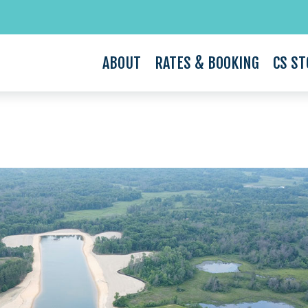
ABOUT
RATES & BOOKING
CS ST