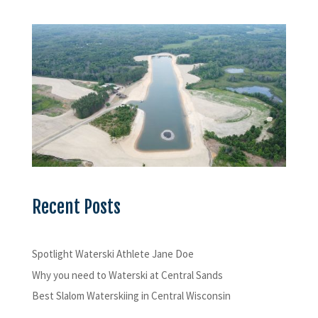
Recent Posts
Spotlight Waterski Athlete Jane Doe
Why you need to Waterski at Central Sands
Best Slalom Waterskiing in Central Wisconsin