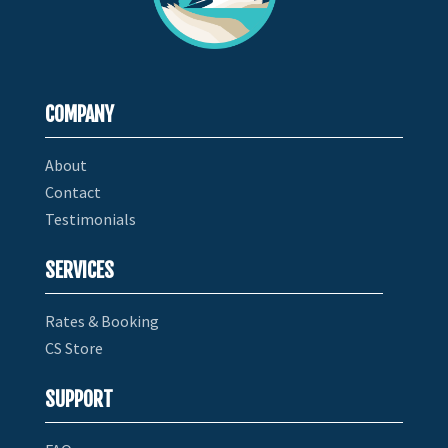
COMPANY
About
Contact
Testimonials
SERVICES
Rates & Booking
CS Store
SUPPORT