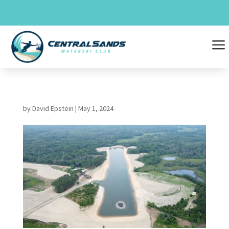
Skip
to
content
a
by
David Epstein
|
May 1, 2024