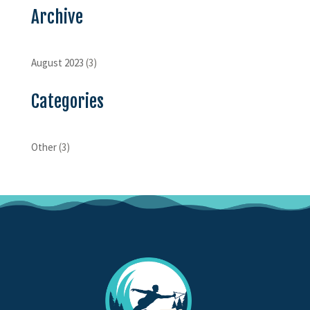
Archive
August 2023
(3)
Categories
Other
(3)