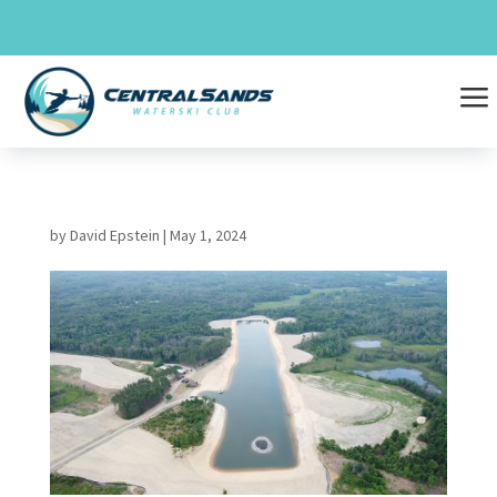
Skip
to
content
a
by
David Epstein
|
May 1, 2024