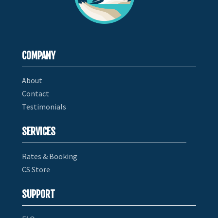
COMPANY
About
Contact
Testimonials
SERVICES
Rates & Booking
CS Store
SUPPORT