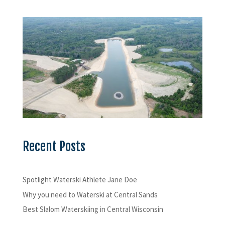
Recent Posts
Spotlight Waterski Athlete Jane Doe
Why you need to Waterski at Central Sands
Best Slalom Waterskiing in Central Wisconsin