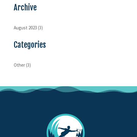
Archive
August 2023
(3)
Categories
Other
(3)