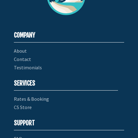
COMPANY
About
Contact
Testimonials
SERVICES
Rates & Booking
CS Store
SUPPORT