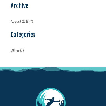
Archive
August 2023
(3)
Categories
Other
(3)