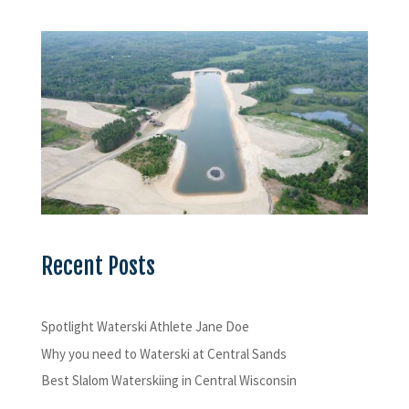
Recent Posts
Spotlight Waterski Athlete Jane Doe
Why you need to Waterski at Central Sands
Best Slalom Waterskiing in Central Wisconsin