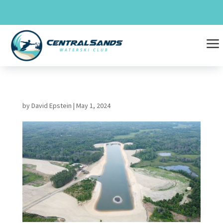
Skip
to
content
a
by
David Epstein
|
May 1, 2024