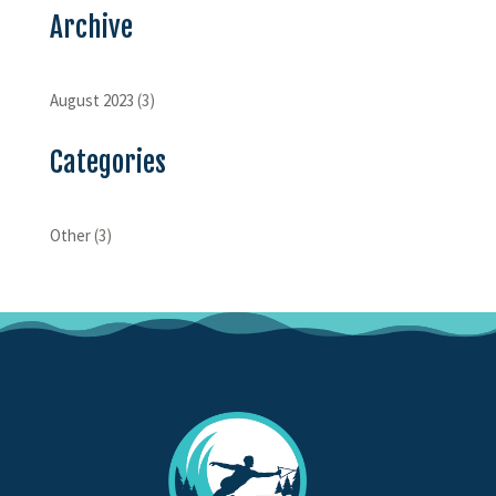
Archive
August 2023
(3)
Categories
Other
(3)