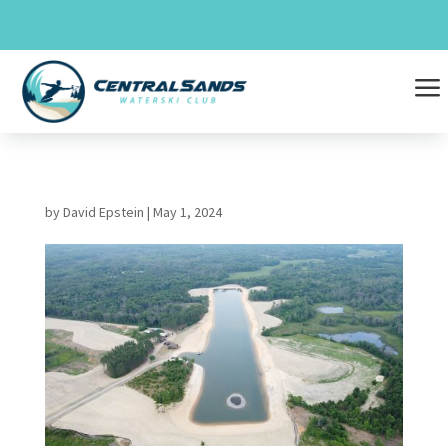
Skip
to
content
a
by
David Epstein
|
May 1, 2024