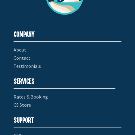
COMPANY
About
Contact
Testimonials
SERVICES
Rates & Booking
CS Store
SUPPORT