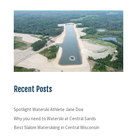
Recent Posts
Spotlight Waterski Athlete Jane Doe
Why you need to Waterski at Central Sands
Best Slalom Waterskiing in Central Wisconsin