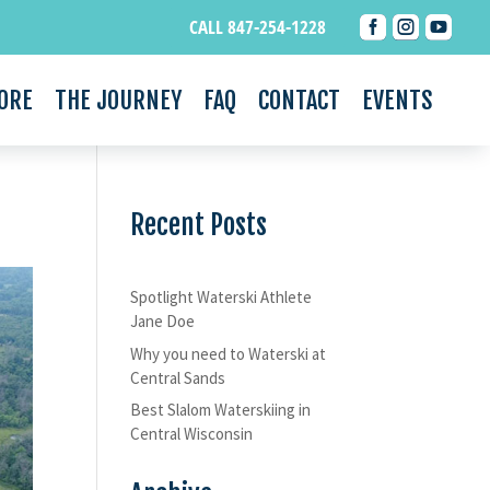



CALL 847-254-1228
ORE
THE JOURNEY
FAQ
CONTACT
EVENTS
Recent Posts
Spotlight Waterski Athlete
Jane Doe
Why you need to Waterski at
Central Sands
Best Slalom Waterskiing in
Central Wisconsin