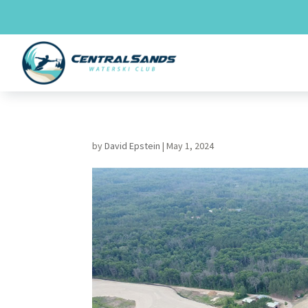
Skip
to
content
by
David Epstein
|
May 1, 2024