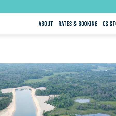
ABOUT
RATES & BOOKING
CS ST