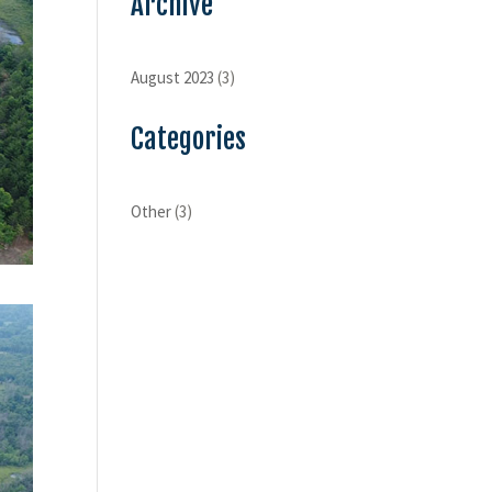
Archive
August 2023
(3)
Categories
Other
(3)