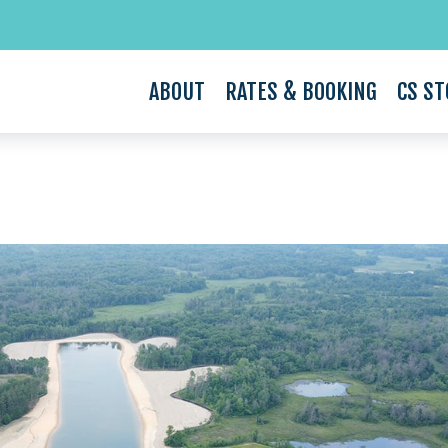
ABOUT
RATES & BOOKING
CS ST