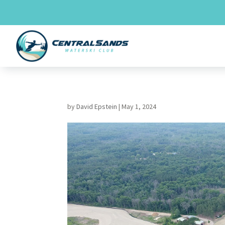
Skip
to
content
by
David Epstein
|
May 1, 2024