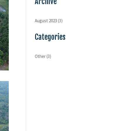
Archive
August 2023
(3)
Categories
Other
(3)