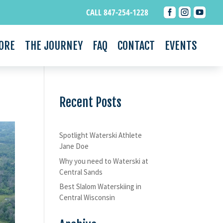



CALL 847-254-1228
ORE
THE JOURNEY
FAQ
CONTACT
EVENTS
Recent Posts
Spotlight Waterski Athlete
Jane Doe
Why you need to Waterski at
Central Sands
Best Slalom Waterskiing in
Central Wisconsin