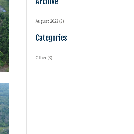
Archive
August 2023
(3)
Categories
Other
(3)