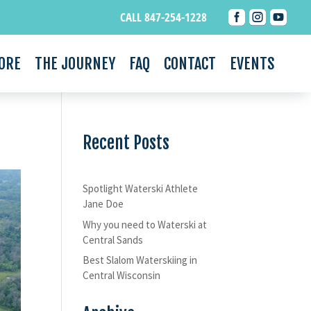



CALL 847-254-1228
ORE
THE JOURNEY
FAQ
CONTACT
EVENTS
Recent Posts
Spotlight Waterski Athlete
Jane Doe
Why you need to Waterski at
Central Sands
Best Slalom Waterskiing in
Central Wisconsin