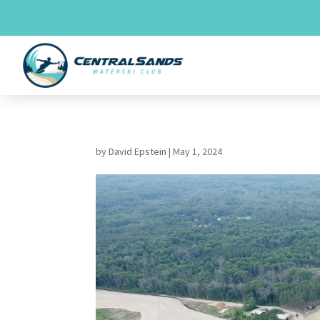
Skip
to
content
by
David Epstein
|
May 1, 2024