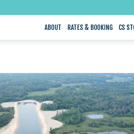
ABOUT
RATES & BOOKING
CS ST