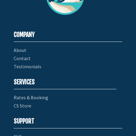
COMPANY
About
Contact
Testimonials
SERVICES
Rates & Booking
CS Store
SUPPORT