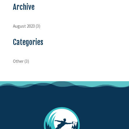
Archive
August 2023
(3)
Categories
Other
(3)