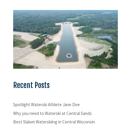
Recent Posts
Spotlight Waterski Athlete Jane Doe
Why you need to Waterski at Central Sands
Best Slalom Waterskiing in Central Wisconsin