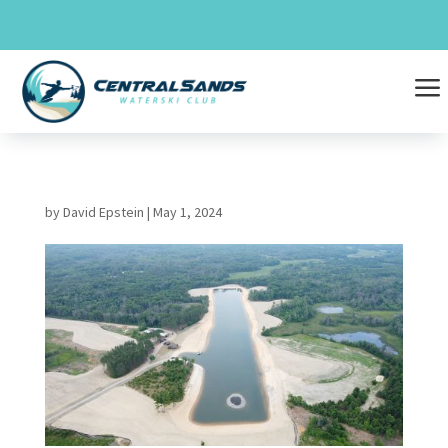
Skip
to
content
a
by
David Epstein
|
May 1, 2024