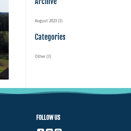
Archive
August 2023
(3)
Categories
Other
(3)
FOLLOW US