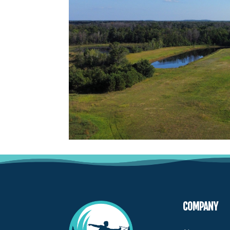
COMPANY