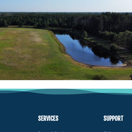
SERVICES
SUPPORT