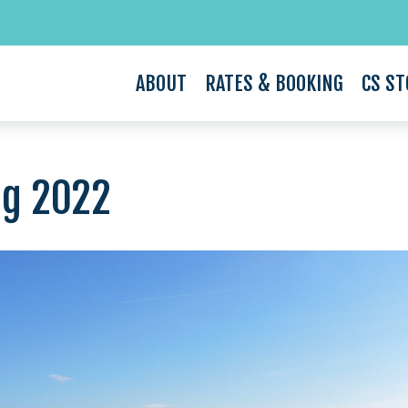
ABOUT
RATES & BOOKING
CS ST
ug 2022