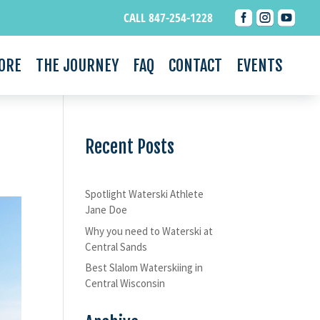



CALL 847-254-1228
ORE
THE JOURNEY
FAQ
CONTACT
EVENTS
Recent Posts
Spotlight Waterski Athlete
Jane Doe
Why you need to Waterski at
Central Sands
Best Slalom Waterskiing in
Central Wisconsin