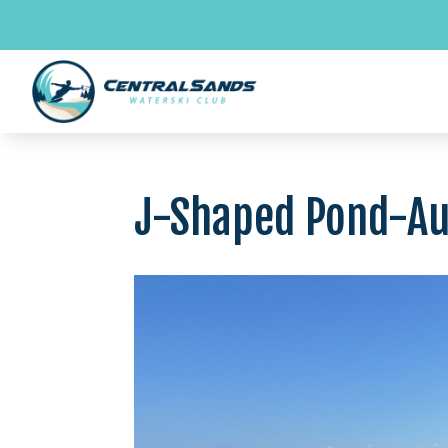
Skip
to
content
J-Shaped Pond-A