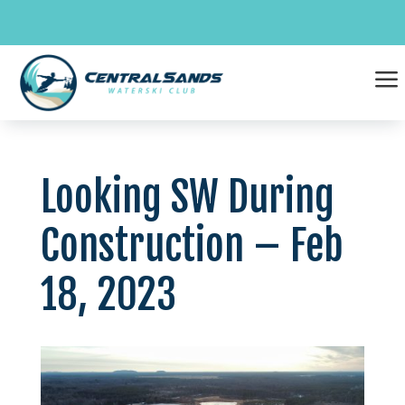
Skip
to
content
a
Looking SW During
Construction – Feb
18, 2023