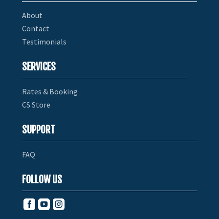
About
Contact
Testimonials
SERVICES
Rates & Booking
CS Store
SUPPORT
FAQ
FOLLOW US


