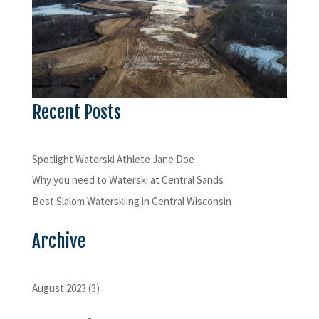
Recent Posts
Spotlight Waterski Athlete Jane Doe
Why you need to Waterski at Central Sands
Best Slalom Waterskiing in Central Wisconsin
Archive
August 2023
(3)