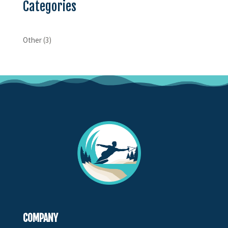
Categories
Other
(3)
COMPANY