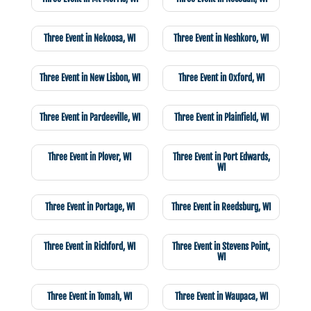
Three Event in Nekoosa, WI
Three Event in Neshkoro, WI
Three Event in New Lisbon, WI
Three Event in Oxford, WI
Three Event in Pardeeville, WI
Three Event in Plainfield, WI
Three Event in Plover, WI
Three Event in Port Edwards,
WI
Three Event in Portage, WI
Three Event in Reedsburg, WI
Three Event in Richford, WI
Three Event in Stevens Point,
WI
Three Event in Tomah, WI
Three Event in Waupaca, WI