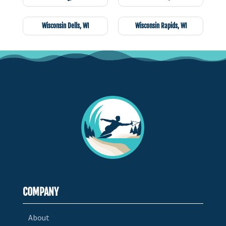
Wisconsin Dells, WI
Wisconsin Rapids, WI
COMPANY
About