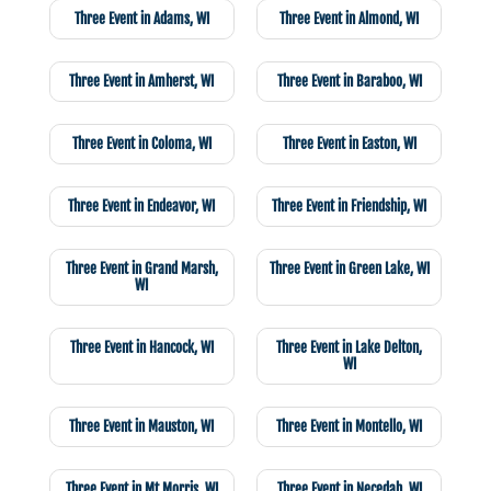
Three Event in Adams, WI
Three Event in Almond, WI
Three Event in Amherst, WI
Three Event in Baraboo, WI
Three Event in Coloma, WI
Three Event in Easton, WI
Three Event in Endeavor, WI
Three Event in Friendship, WI
Three Event in Grand Marsh,
Three Event in Green Lake, WI
WI
Three Event in Hancock, WI
Three Event in Lake Delton,
WI
Three Event in Mauston, WI
Three Event in Montello, WI
Three Event in Mt Morris, WI
Three Event in Necedah, WI