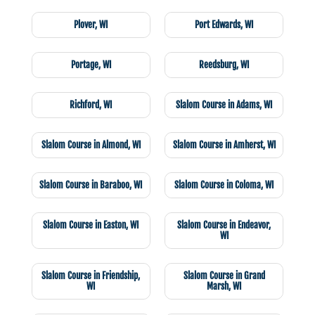
Plover, WI
Port Edwards, WI
Portage, WI
Reedsburg, WI
Richford, WI
Slalom Course in Adams, WI
Slalom Course in Almond, WI
Slalom Course in Amherst, WI
Slalom Course in Baraboo, WI
Slalom Course in Coloma, WI
Slalom Course in Easton, WI
Slalom Course in Endeavor,
WI
Slalom Course in Friendship,
Slalom Course in Grand
WI
Marsh, WI