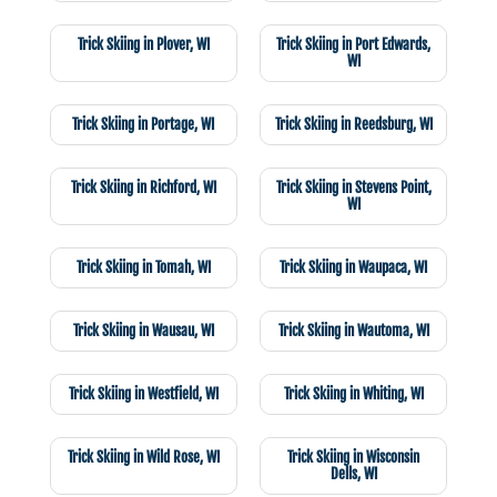
Trick Skiing in Plover, WI
Trick Skiing in Port Edwards,
WI
Trick Skiing in Portage, WI
Trick Skiing in Reedsburg, WI
Trick Skiing in Richford, WI
Trick Skiing in Stevens Point,
WI
Trick Skiing in Tomah, WI
Trick Skiing in Waupaca, WI
Trick Skiing in Wausau, WI
Trick Skiing in Wautoma, WI
Trick Skiing in Westfield, WI
Trick Skiing in Whiting, WI
Trick Skiing in Wild Rose, WI
Trick Skiing in Wisconsin
Dells, WI