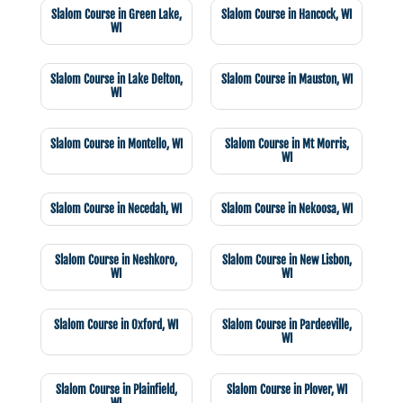
Slalom Course in Green Lake,
Slalom Course in Hancock, WI
WI
Slalom Course in Lake Delton,
Slalom Course in Mauston, WI
WI
Slalom Course in Montello, WI
Slalom Course in Mt Morris,
WI
Slalom Course in Necedah, WI
Slalom Course in Nekoosa, WI
Slalom Course in Neshkoro,
Slalom Course in New Lisbon,
WI
WI
Slalom Course in Oxford, WI
Slalom Course in Pardeeville,
WI
Slalom Course in Plainfield,
Slalom Course in Plover, WI