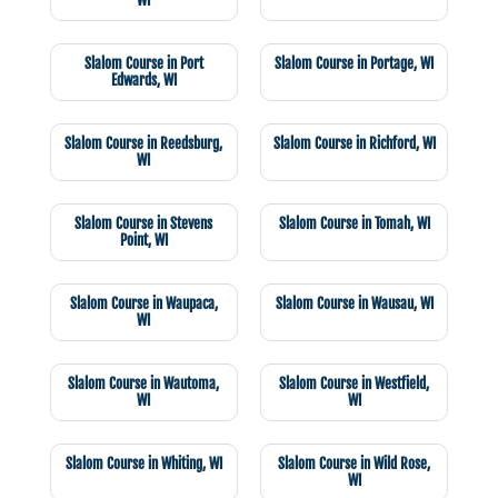
WI
Slalom Course in Port
Slalom Course in Portage, WI
Edwards, WI
Slalom Course in Reedsburg,
Slalom Course in Richford, WI
WI
Slalom Course in Stevens
Slalom Course in Tomah, WI
Point, WI
Slalom Course in Waupaca,
Slalom Course in Wausau, WI
WI
Slalom Course in Wautoma,
Slalom Course in Westfield,
WI
WI
Slalom Course in Whiting, WI
Slalom Course in Wild Rose,
WI