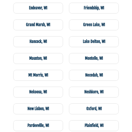
Endeavor, WI
Friendship, WI
Grand Marsh, WI
Green Lake, WI
Hancock, WI
Lake Delton, WI
Mauston, WI
Montello, WI
Mt Morris, WI
Necedah, WI
Nekoosa, WI
Neshkoro, WI
New Lisbon, WI
Oxford, WI
Pardeeville, WI
Plainfield, WI