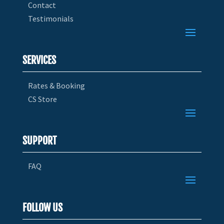
Contact
Testimonials
SERVICES
Rates & Booking
CS Store
SUPPORT
FAQ
FOLLOW US