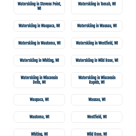
Waterskiing in Stevens Point,
Waterskiing in Tomah, WI
WI
Waterskiing in Waupaca, WI
Waterskiing in Wausau, WI
Waterskiing in Wautoma, WI
Waterskiing in Westfield, WI
Waterskiing in Whiting, WI
Waterskiing in Wild Rose, WI
Waterskiing in Wisconsin
Waterskiing in Wisconsin
Dells, WI
Rapids, WI
Waupaca, WI
Wausau, WI
Wautoma, WI
Westfield, WI
Whiting, WI
Wild Rose, WI