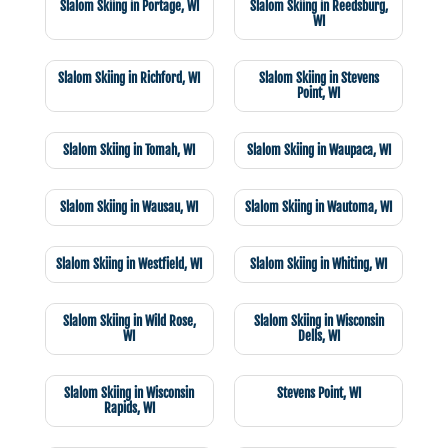
Slalom Skiing in Portage, WI
Slalom Skiing in Reedsburg,
WI
Slalom Skiing in Richford, WI
Slalom Skiing in Stevens
Point, WI
Slalom Skiing in Tomah, WI
Slalom Skiing in Waupaca, WI
Slalom Skiing in Wausau, WI
Slalom Skiing in Wautoma, WI
Slalom Skiing in Westfield, WI
Slalom Skiing in Whiting, WI
Slalom Skiing in Wild Rose,
Slalom Skiing in Wisconsin
WI
Dells, WI
Slalom Skiing in Wisconsin
Stevens Point, WI
Rapids, WI