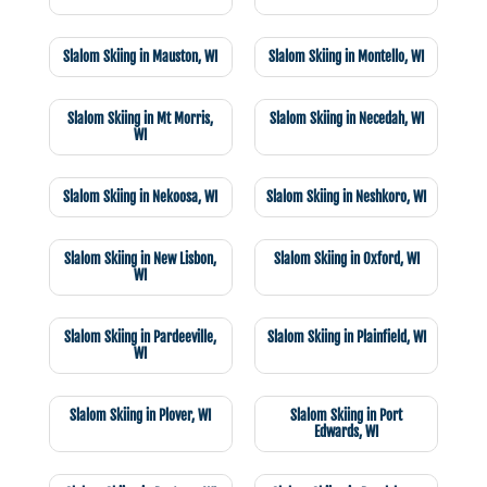
Slalom Skiing in Mauston, WI
Slalom Skiing in Montello, WI
Slalom Skiing in Mt Morris,
Slalom Skiing in Necedah, WI
WI
Slalom Skiing in Nekoosa, WI
Slalom Skiing in Neshkoro, WI
Slalom Skiing in New Lisbon,
Slalom Skiing in Oxford, WI
WI
Slalom Skiing in Pardeeville,
Slalom Skiing in Plainfield, WI
WI
Slalom Skiing in Plover, WI
Slalom Skiing in Port
Edwards, WI