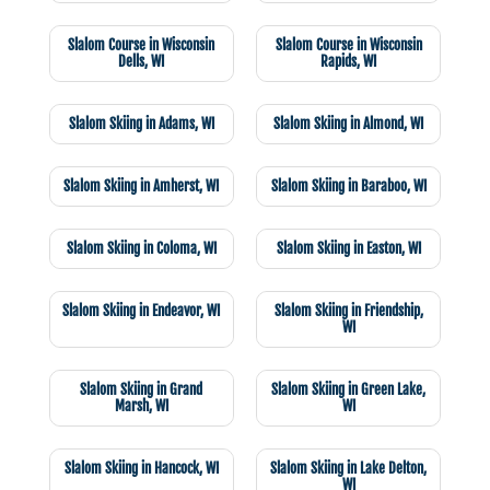
Slalom Course in Wisconsin
Slalom Course in Wisconsin
Dells, WI
Rapids, WI
Slalom Skiing in Adams, WI
Slalom Skiing in Almond, WI
Slalom Skiing in Amherst, WI
Slalom Skiing in Baraboo, WI
Slalom Skiing in Coloma, WI
Slalom Skiing in Easton, WI
Slalom Skiing in Endeavor, WI
Slalom Skiing in Friendship,
WI
Slalom Skiing in Grand
Slalom Skiing in Green Lake,
Marsh, WI
WI
Slalom Skiing in Hancock, WI
Slalom Skiing in Lake Delton,
WI