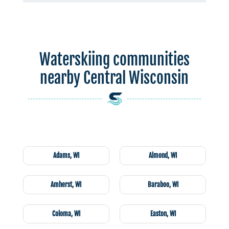
Waterskiing communities
nearby Central Wisconsin
Adams, WI
Almond, WI
Amherst, WI
Baraboo, WI
Coloma, WI
Easton, WI