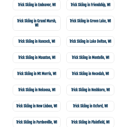
Trick Skiing in Endeavor, WI
Trick Skiing in Friendship, WI
Trick Skiing in Grand Marsh,
Trick Skiing in Green Lake, WI
WI
Trick Skiing in Hancock, WI
Trick Skiing in Lake Delton, WI
Trick Skiing in Mauston, WI
Trick Skiing in Montello, WI
Trick Skiing in Mt Morris, WI
Trick Skiing in Necedah, WI
Trick Skiing in Nekoosa, WI
Trick Skiing in Neshkoro, WI
Trick Skiing in New Lisbon, WI
Trick Skiing in Oxford, WI
Trick Skiing in Pardeeville, WI
Trick Skiing in Plainfield, WI