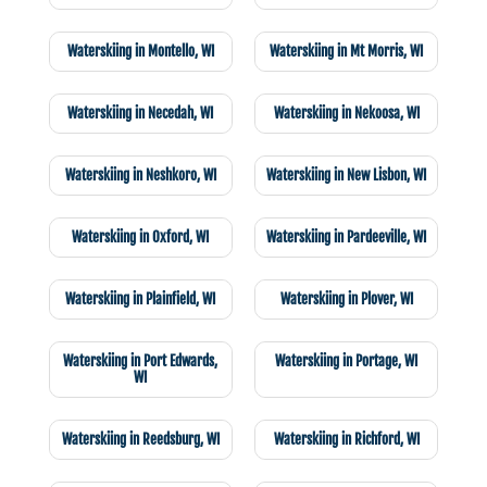
Waterskiing in Montello, WI
Waterskiing in Mt Morris, WI
Waterskiing in Necedah, WI
Waterskiing in Nekoosa, WI
Waterskiing in Neshkoro, WI
Waterskiing in New Lisbon, WI
Waterskiing in Oxford, WI
Waterskiing in Pardeeville, WI
Waterskiing in Plainfield, WI
Waterskiing in Plover, WI
Waterskiing in Port Edwards,
Waterskiing in Portage, WI
WI
Waterskiing in Reedsburg, WI
Waterskiing in Richford, WI