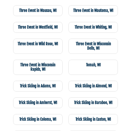
Three Event in Wausau, WI
Three Event in Wautoma, WI
Three Event in Westfield, WI
Three Event in Whiting, WI
Three Event in Wild Rose, WI
Three Event in Wisconsin
Dells, WI
Three Event in Wisconsin
Tomah, WI
Rapids, WI
Trick Skiing in Adams, WI
Trick Skiing in Almond, WI
Trick Skiing in Amherst, WI
Trick Skiing in Baraboo, WI
Trick Skiing in Coloma, WI
Trick Skiing in Easton, WI