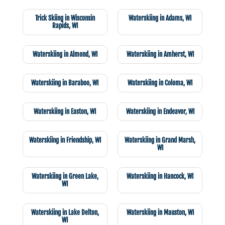
Trick Skiing in Wisconsin
Waterskiing in Adams, WI
Rapids, WI
Waterskiing in Almond, WI
Waterskiing in Amherst, WI
Waterskiing in Baraboo, WI
Waterskiing in Coloma, WI
Waterskiing in Easton, WI
Waterskiing in Endeavor, WI
Waterskiing in Friendship, WI
Waterskiing in Grand Marsh,
WI
Waterskiing in Green Lake,
Waterskiing in Hancock, WI
WI
Waterskiing in Lake Delton,
Waterskiing in Mauston, WI
WI