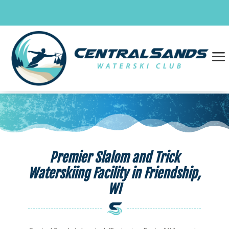
Skip
to
content
a
Premier Slalom and Trick
Waterskiing Facility in Friendship,
WI