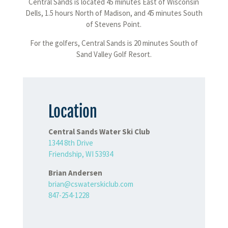
Central Sands is located 45 minutes East of Wisconsin
Dells, 1.5 hours North of Madison, and 45 minutes South
of Stevens Point.
For the golfers, Central Sands is 20 minutes South of
Sand Valley Golf Resort.
Location
Central Sands Water Ski Club
1344 8th Drive
Friendship, WI 53934
Brian Andersen
brian@cswaterskiclub.com
847-254-1228